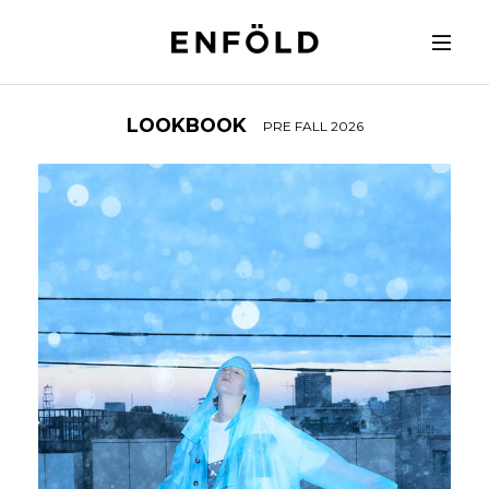
LOOKBOOK
PRE FALL 2026