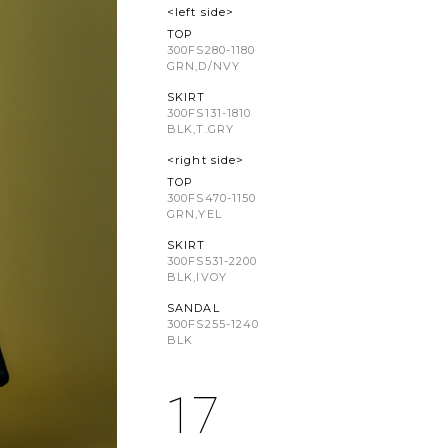
<left side>
TOP
300FS280-1180
GRN,D/NVY
SKIRT
300FS131-1810
BLK,T.GRY
<right side>
TOP
300FS470-1150
GRN,YEL
SKIRT
300FS531-2200
BLK,IVOY
SANDAL
300FS255-1240
BLK
17