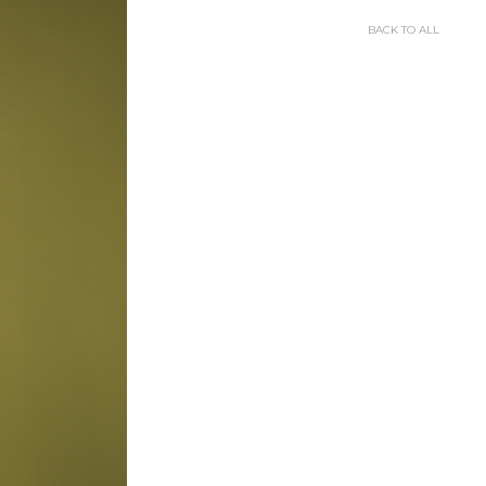
BACK TO ALL