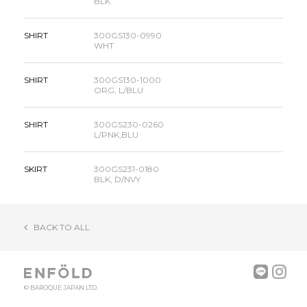
BLK
SHIRT
300GS130-0990
WHT
SHIRT
300GS130-1000
ORG, L/BLU
SHIRT
300GS230-0260
L/PNK,BLU
SKIRT
300GS231-0180
BLK, D/NVY
BACK TO ALL
© BAROQUE JAPAN LTD.