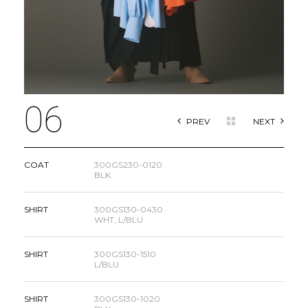
06
PREV
NEXT
COAT
300GS230-0120
BLK
SHIRT
300GS130-0430
WHT, L/BLU
SHIRT
300GS130-1510
L/BLU
SHIRT
300GS130-1020